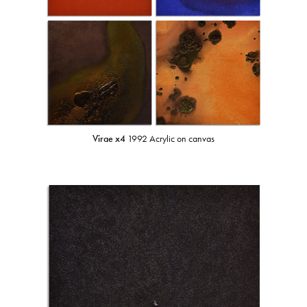
Virae x4
1992 Acrylic on canvas