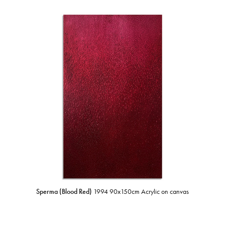
Sperma (Blood Red)
1994 90x150cm Acrylic on canvas