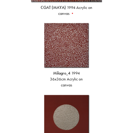
CGAT (MAYA)
1994 Acrylic on
canvas
•
Milagro_4
1994
36x36cm Acrylic on
canvas