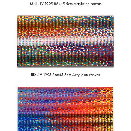
MNL-TV
1995 86x45.5cm Acrylic on canvas
RIX-TV
1995 86x45.5cm Acrylic on canvas