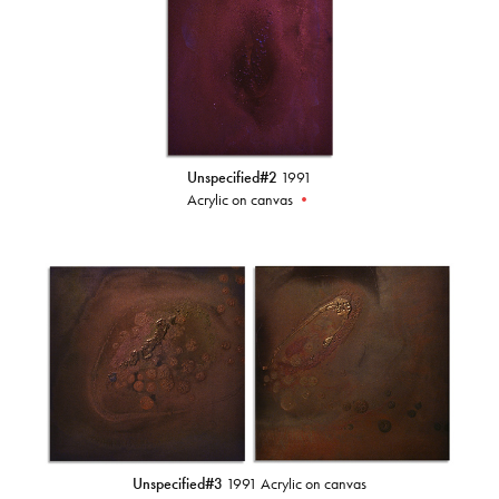
Unspecified#2
1991
Acrylic on canvas
•
Unspecified#3
1991 Acrylic on canvas