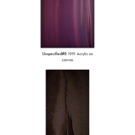
Unspecified#8
1991 Acrylic on
canvas