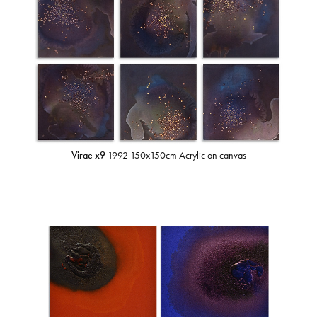
Virae x9
1992 150x150cm Acrylic on canvas