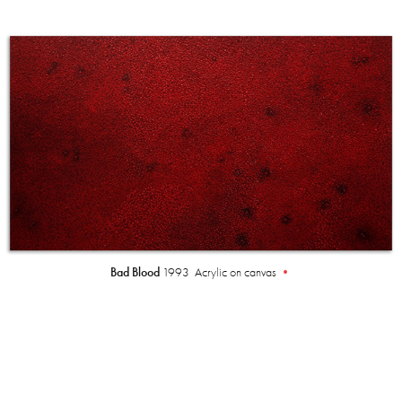
Bad Blood
1993 Acrylic on canvas
•