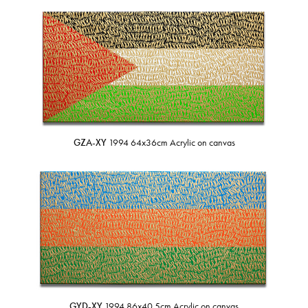
GZA-XY
1994 64x36cm Acrylic on canvas
GYD-XY
1994 86x40.5cm Acrylic on canvas