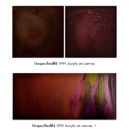
Unspecified#6
1991 Acrylic on canvas
Unspecified#4
1991 Acrylic on canvas
•