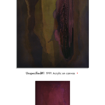
Unspecified#1
1991 Acrylic on canvas
•