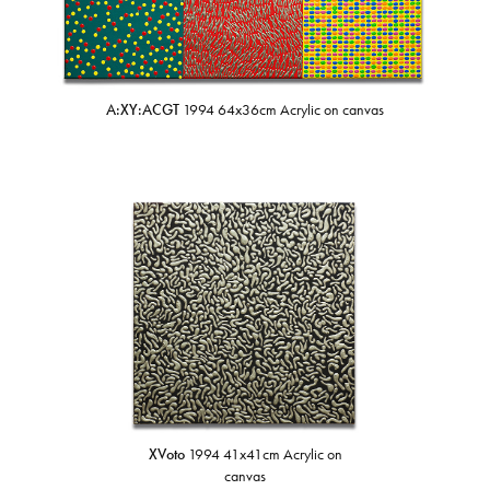
A:XY:ACGT
1994 64x36cm Acrylic on canvas
XVoto
1994 41x41cm Acrylic on
canvas