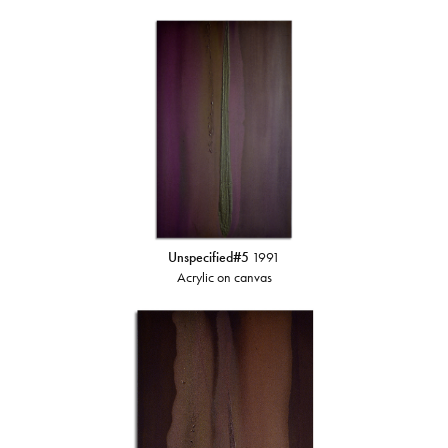
Unspecified#5
1991
Acrylic on canvas