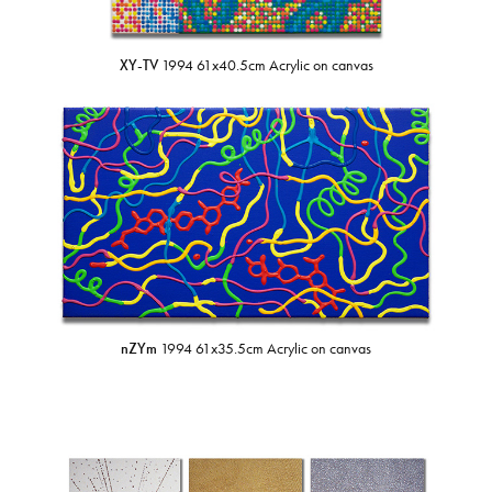
XY-TV
1994 61x40.5cm Acrylic on canvas
nZYm
1994 61x35.5cm Acrylic on canvas