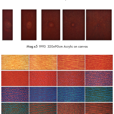
Mag x5
1993 320x90cm Acrylic on canvas