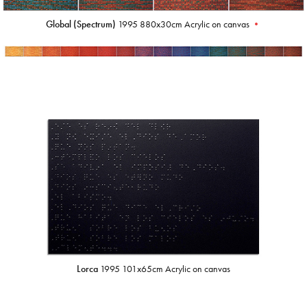
Global (Spectrum)
1995 880x30cm Acrylic on canvas
•
Lorca
1995 101x65cm Acrylic on canvas