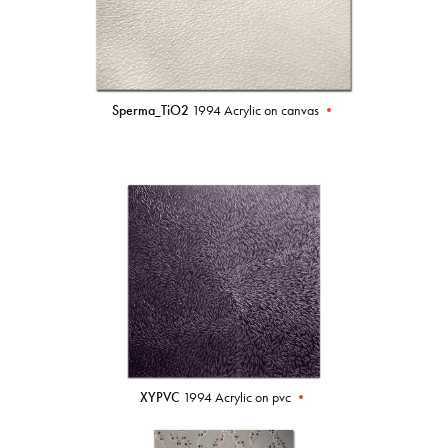
Sperma_
TiO2
1994 Acrylic on canvas
•
XYPVC
1994 Acrylic on pvc
•