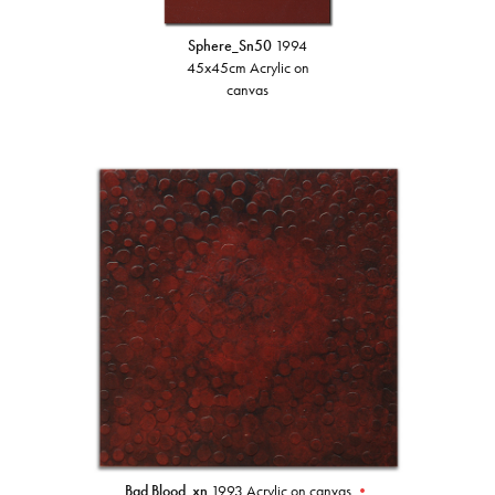
Sphere_Sn50
1994
45x45cm Acrylic on
canvas
Bad Blood_xn
1993 Acrylic on canvas
•