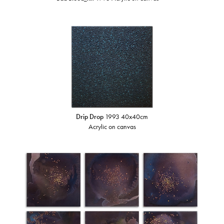
Drip Drop
1993 40x40cm
Acrylic on canvas