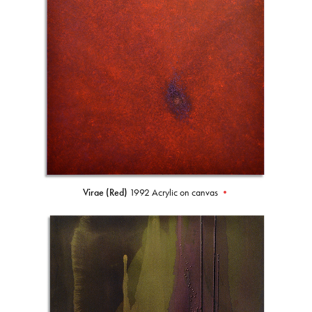
Virae (Red)
1992 Acrylic on canvas
•