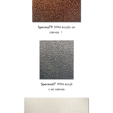
Sperma79
1994 Acrylic on
canvas
•
Sperma47
1994 Acryli
c on canvas