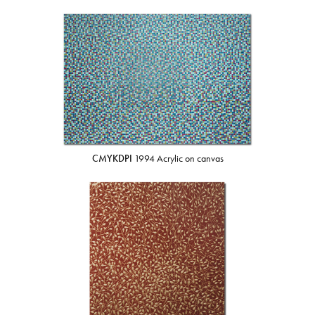
CMYKDPI
1994 Acrylic on canvas