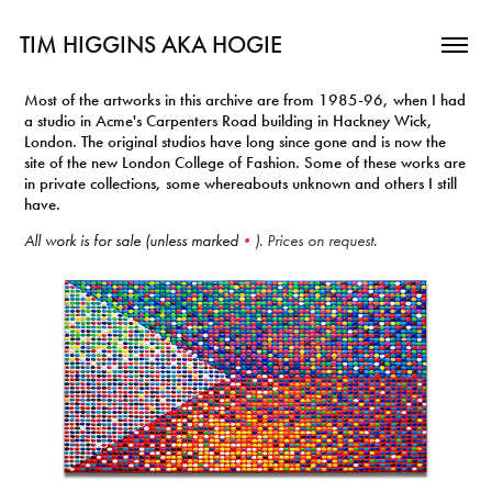
TIM HIGGINS AKA HOGIE
Most of the artworks in this archive are from 1985-96, when I had
a studio in Acme's Carpenters Road building in Hackney Wick,
London. The original studios have long since gone and is now the
site of the new London College of Fashion. Some of these works are
in private collections, some whereabouts unknown and others I still
have.
All work is for sale (unless marked
•
). Prices on request.