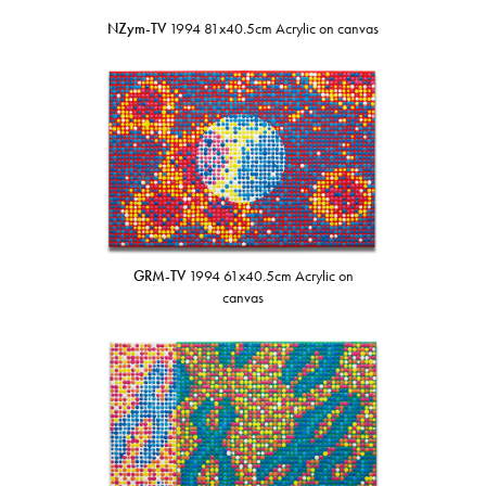
NZym-TV
1994 81x40.5cm Acrylic on canvas
GRM-TV
1994 61x40.5cm Acrylic on
canvas