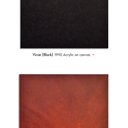
Virae (Black)
1992 Acrylic on canvas
•