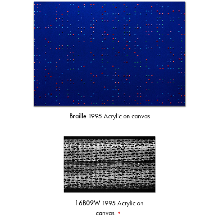
Braille
1995 Acrylic on canvas
16B09W
1995 Acrylic on
canvas
•