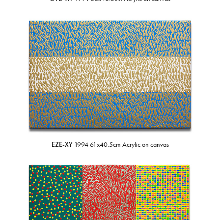
EZE-XY
1994 61x40.5cm Acrylic on canvas