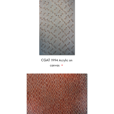
CGAT
1994 Acrylic on
canvas
•