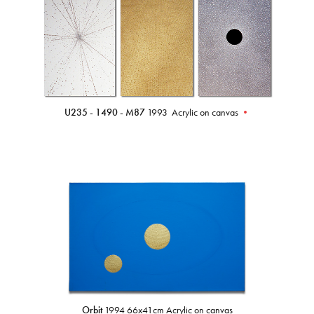
U235 - 1490 - M87
1993 Acrylic on canvas
•
Orbit
1994 66x41cm Acrylic on canvas