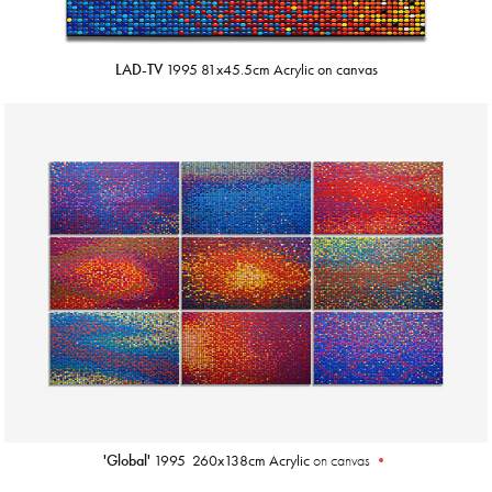
LAD-TV
1995 81x45.5cm Acrylic on canvas
'Global'
1995
260x138cm Acrylic
on canvas
•