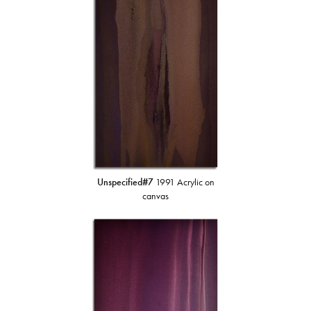
Unspecified#7
1991 Acrylic on
canvas